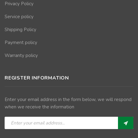
Privacy Policy
Service policy
Shipping Policy
Payment policy
Warranty policy
REGISTER INFORMATION
Enter your email address in the form below, we will respond
when we receive the information