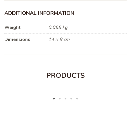
ADDITIONAL INFORMATION
Weight
0.065 kg
Dimensions
14 × 8 cm
PRODUCTS