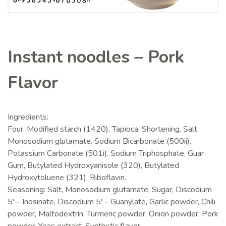
Instant noodles – Pork
Flavor
Ingredients:
Four, Modified starch (1420), Tapioca, Shortening, Salt,
Monosodium glutamate, Sodium Bicarbonate (500ii),
Potassium Carbonate (501i), Sodium Triphosphate, Guar
Gum, Butylated Hydroxyanisole (320), Butylated
Hydroxytoluene (321), Riboflavin.
Seasoning: Salt, Monosodium glutamate, Sugar, Discodium
5' – Inosinate, Discodium 5' – Guanylate, Garlic powder, Chili
powder, Maltodextrin, Turmeric powder, Onion powder, Pork