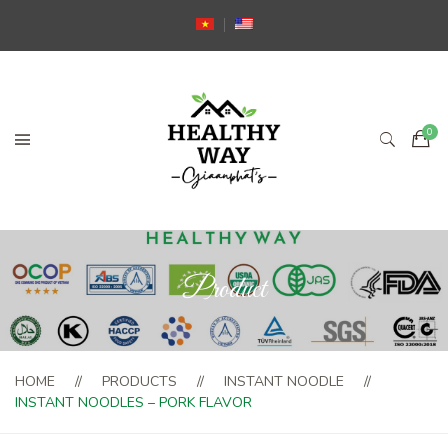
Product
HOME
PRODUCTS
INSTANT NOODLE
INSTANT NOODLES – PORK FLAVOR