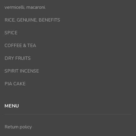
vermicelli, macaroni.
RICE, GENUINE, BENEFITS
SPICE
COFFEE & TEA
DRY FRUITS
SPIRIT INCENSE
PIA CAKE
MENU
Return policy