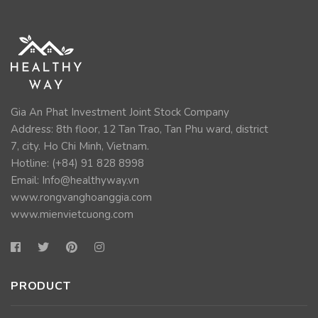
Gia An Phat Investment Joint Stock Company
Address: 8th floor, 12 Tan Trao, Tan Phu ward, district
7, city. Ho Chi Minh, Vietnam.
Hotline: (+84)
91 828 8998
Email:
Info@healthyway.vn
www.rongvanghoanggia.com
www.mienvietcuong.com
PRODUCT