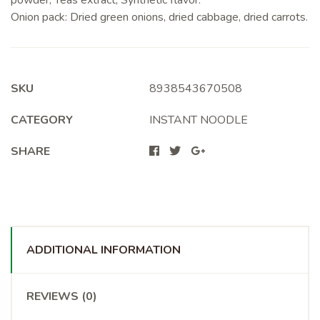
powder, Yeas extract, Synthetic flavor.
Onion pack: Dried green onions, dried cabbage, dried carrots.
SKU
8938543670508
CATEGORY
INSTANT NOODLE
SHARE
ADDITIONAL INFORMATION
REVIEWS (0)